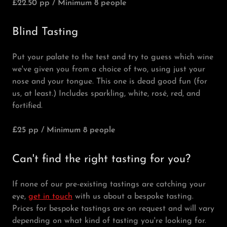
£22.50 pp / Minimum 8 people
Blind Tasting
Put your palate to the test and try to guess which wine
we've given you from a choice of two, using just your
nose and your tongue. This one is dead good fun (for
us, at least.) Includes sparkling, white, rosé, red, and
fortified.
£25 pp / Minimum 8 people
Can't find the right tasting for you?
If none of our pre-existing tastings are catching your
eye,
get in touch
with us about a bespoke tasting.
Prices for bespoke tastings are on request and will vary
depending on what kind of tasting you're looking for.