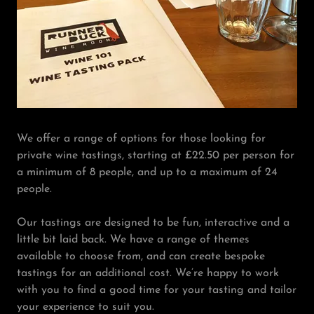
We offer a range of options for those looking for
private wine tastings, starting at £22.50 per person for
a minimum of 8 people, and up to a maximum of 24
people.
Our tastings are designed to be fun, interactive and a
little bit laid back. We have a range of themes
available to choose from, and can create bespoke
tastings for an additional cost. We’re happy to work
with you to find a good time for your tasting and tailor
your experience to suit you.