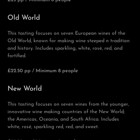
£25 pp / Minimum 8 people
Old World
This tasting focuses on seven European wines of the
Old World, known for making wine steeped n tradition
and history. Includes sparkling, white, rosé, red, and
fortified.
£22.50 pp / Minimum 8 people
New World
This tasting focuses on seven wines from the younger,
innovative wine making countries of the New World;
the Americas, Oceania, and South Africa. Includes
white, rosé, sparkling red, red, and sweet.