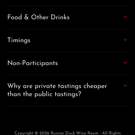
Food & Other Drinks
Timings
Non-Participants
Why are private tastings cheaper
than the public tastings?
Copyright © 2026 Runner Duck Wine Room - All Rights