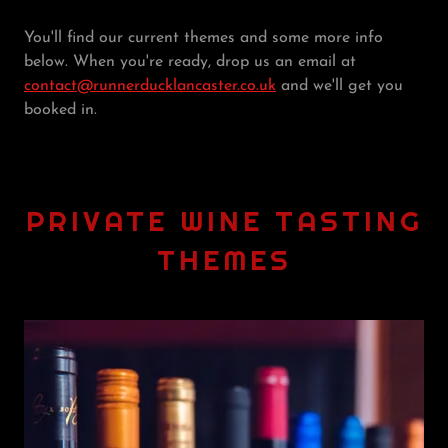
You'll find our current themes and some more info
below. When you're ready, drop us an email at
contact@runnerducklancaster.co.uk
and we'll get you
booked in.
PRIVATE WINE TASTING
THEMES