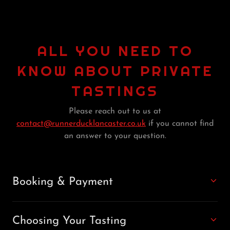
ALL YOU NEED TO
KNOW ABOUT PRIVATE
TASTINGS
Please reach out to us at
contact@runnerducklancaster.co.uk
if you cannot find
an answer to your question.
Booking & Payment
Choosing Your Tasting