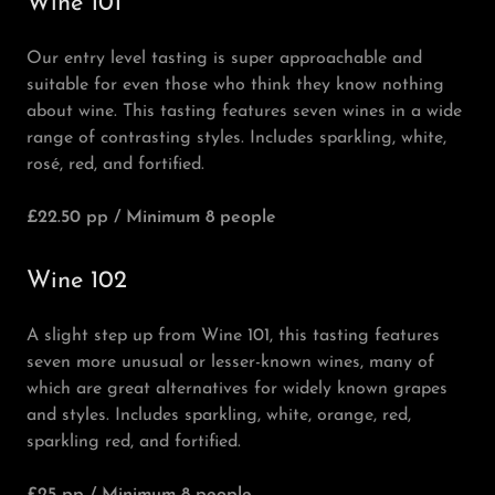
Wine 101
Our entry level tasting is super approachable and
suitable for even those who think they know nothing
about wine. This tasting features seven wines in a wide
range of contrasting styles. Includes sparkling, white,
rosé, red, and fortified.
£22.50 pp / Minimum 8 people
Wine 102
A slight step up from Wine 101, this tasting features
seven more unusual or lesser-known wines, many of
which are great alternatives for widely known grapes
and styles. Includes sparkling, white, orange, red,
sparkling red, and fortified.