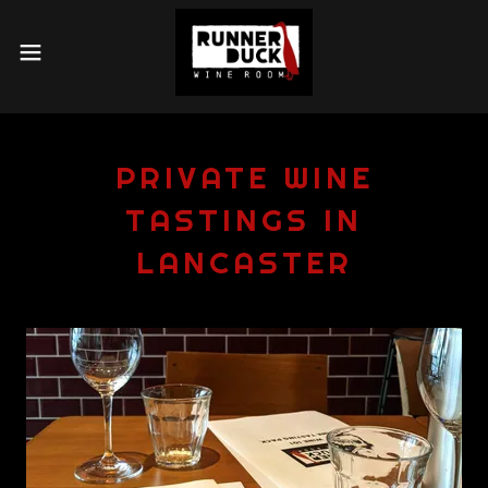
PRIVATE WINE
TASTINGS IN
LANCASTER